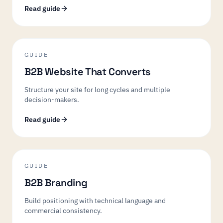
Read guide
GUIDE
B2B Website That Converts
Structure your site for long cycles and multiple
decision-makers.
Read guide
GUIDE
B2B Branding
Build positioning with technical language and
commercial consistency.