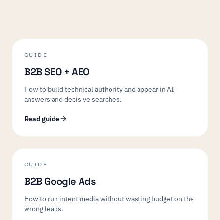
GUIDE
B2B SEO + AEO
How to build technical authority and appear in AI
answers and decisive searches.
Read guide
GUIDE
B2B Google Ads
How to run intent media without wasting budget on the
wrong leads.