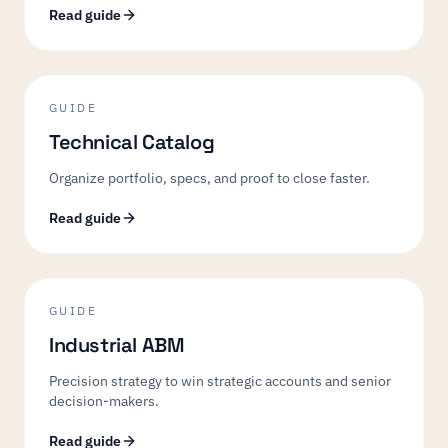
Read guide
GUIDE
Technical Catalog
Organize portfolio, specs, and proof to close faster.
Read guide
GUIDE
Industrial ABM
Precision strategy to win strategic accounts and senior
decision-makers.
Read guide