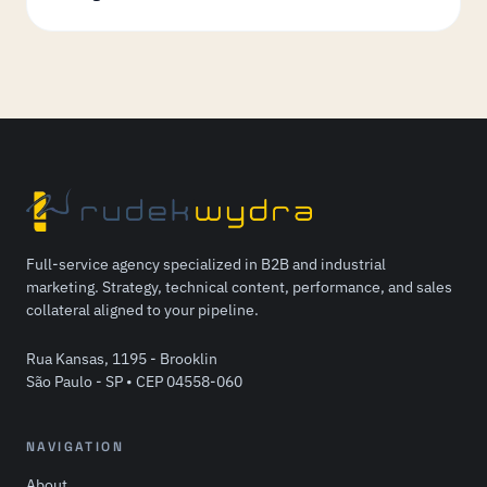
Full-service agency specialized in B2B and industrial
marketing. Strategy, technical content, performance, and sales
collateral aligned to your pipeline.
Rua Kansas, 1195 - Brooklin
São Paulo - SP • CEP 04558-060
NAVIGATION
About