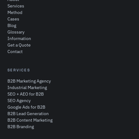
Services
Method
Cases
Blog
Glossary
Information
Get a Quote
Contact
SERVICES
B2B Marketing Agency
Industrial Marketing
SEO + AEO for B2B
SEO Agency
Google Ads for B2B
B2B Lead Generation
B2B Content Marketing
B2B Branding