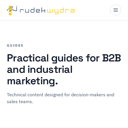
GUIDES
Practical guides for B2B
and industrial
marketing.
Technical content designed for decision-makers and
sales teams.