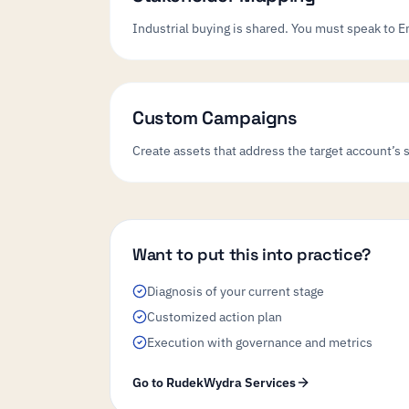
Industrial buying is shared. You must speak to E
Custom Campaigns
Create assets that address the target account’s 
Want to put this into practice?
Diagnosis of your current stage
Customized action plan
Execution with governance and metrics
Go to RudekWydra Services