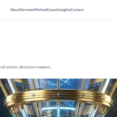
About
Services
Method
Cases
Insights
Contact
 and senior decision-makers.