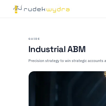
GUIDE
Industrial ABM
Precision strategy to win strategic accounts