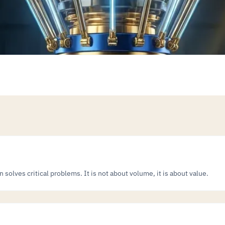
solves critical problems. It is not about volume, it is about value.