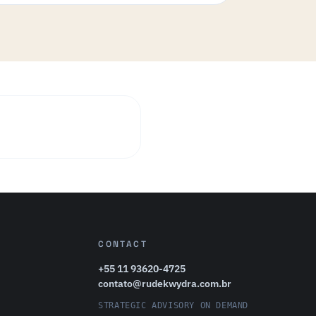
CONTACT
+55 11 93620-4725
contato@rudekwydra.com.br
STRATEGIC ADVISORY ON DEMAND