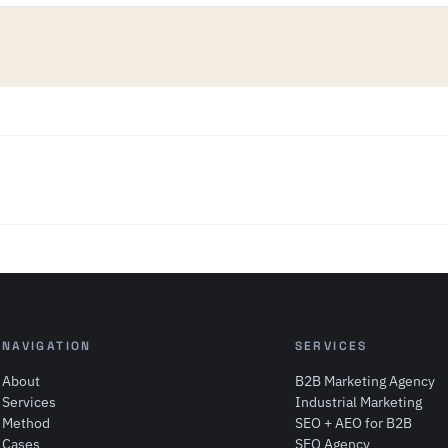
NAVIGATION
SERVICES
About
B2B Marketing Agency
Services
Industrial Marketing
Method
SEO + AEO for B2B
Cases
SEO Agency