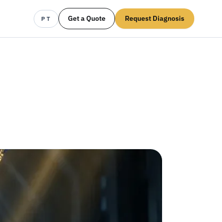
Get a Quote
Request Diagnosis
PT