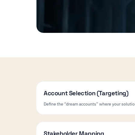
Account Selection (Targeting)
Define the “dream accounts” where your solution 
Stakeholder Mapping