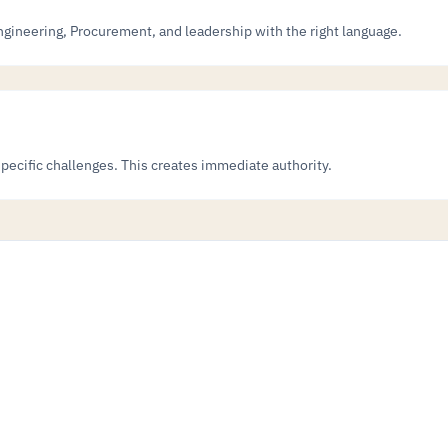
ngineering, Procurement, and leadership with the right language.
specific challenges. This creates immediate authority.