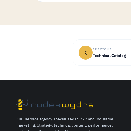
PREVIOUS
Technical Catalog
Full-service agency specialized in B2B and industrial
marketing. Strategy, technical content, performance,