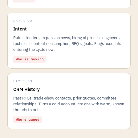
LAYER 02
Intent
Public tenders, expansion news, hiring of process engineers,
technical-content consumption, RFQ signals. Flags accounts
entering the cycle now.
Who is moving
LAYER 03
CRM History
Past RFQs, trade-show contacts, prior quotes, committee
relationships. Turns a cold account into one with warm, known
threads to pull.
Who engaged