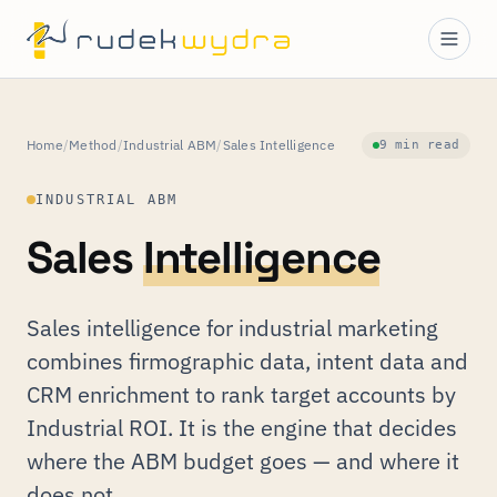
Home
/
Method
/
Industrial ABM
/
Sales Intelligence
9 min read
INDUSTRIAL ABM
Sales
Intelligence
Sales intelligence for industrial marketing
combines firmographic data, intent data and
CRM enrichment to rank target accounts by
Industrial ROI. It is the engine that decides
where the ABM budget goes — and where it
does not.