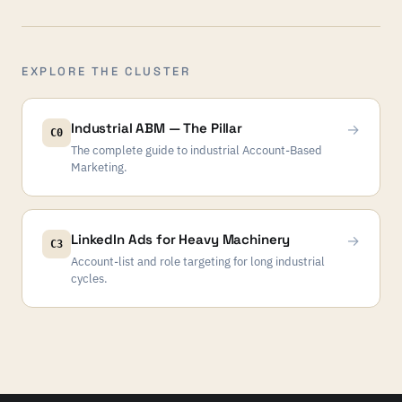
EXPLORE THE CLUSTER
Industrial ABM — The Pillar
→
C0
The complete guide to industrial Account-Based
Marketing.
LinkedIn Ads for Heavy Machinery
→
C3
Account-list and role targeting for long industrial
cycles.