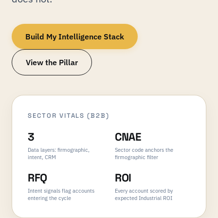
Build My Intelligence Stack
View the Pillar
SECTOR VITALS (B2B)
3
CNAE
Data layers: firmographic,
Sector code anchors the
intent, CRM
firmographic filter
RFQ
ROI
Intent signals flag accounts
Every account scored by
entering the cycle
expected Industrial ROI