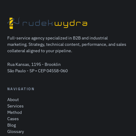
Full-service agency specialized in B2B and industrial
marketing. Strategy, technical content, performance, and sales
collateral aligned to your pipeline.
Rua Kansas, 1195 - Brooklin
São Paulo - SP • CEP 04558-060
NAVIGATION
About
Services
Method
Cases
Blog
Glossary