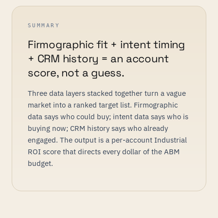
SUMMARY
Firmographic fit + intent timing
+ CRM history = an account
score, not a guess.
Three data layers stacked together turn a vague
market into a ranked target list. Firmographic
data says who could buy; intent data says who is
buying now; CRM history says who already
engaged. The output is a per-account Industrial
ROI score that directs every dollar of the ABM
budget.