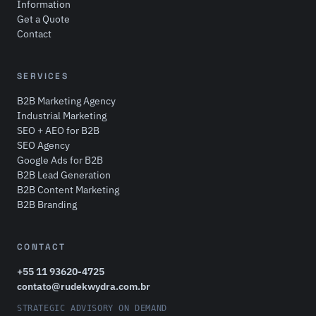
Information
Get a Quote
Contact
SERVICES
B2B Marketing Agency
Industrial Marketing
SEO + AEO for B2B
SEO Agency
Google Ads for B2B
B2B Lead Generation
B2B Content Marketing
B2B Branding
CONTACT
+55 11 93620-4725
contato@rudekwydra.com.br
STRATEGIC ADVISORY ON DEMAND