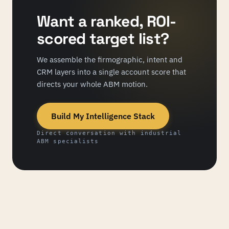
Want a ranked, ROI-
scored target list?
We assemble the firmographic, intent and
CRM layers into a single account score that
directs your whole ABM motion.
Build My Intelligence Stack
Direct conversation with industrial
ABM specialists