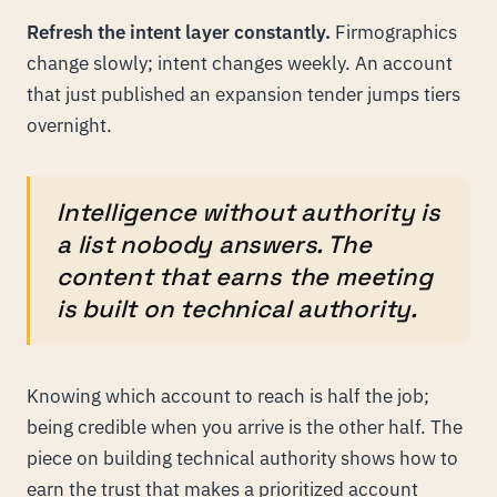
Refresh the intent layer constantly.
Firmographics
change slowly; intent changes weekly. An account
that just published an expansion tender jumps tiers
overnight.
Intelligence without authority is
a list nobody answers. The
content that earns the meeting
is built on technical authority.
Knowing which account to reach is half the job;
being credible when you arrive is the other half. The
piece on
building technical authority
shows how to
earn the trust that makes a prioritized account