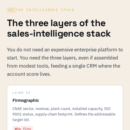
02
THE INTELLIGENCE STACK
The three layers of the
sales-intelligence stack
You do not need an expensive enterprise platform to
start. You need the three layers, even if assembled
from modest tools, feeding a single CRM where the
account score lives.
LAYER 01
Firmographic
CNAE sector, revenue, plant count, installed capacity, ISO
9001 status, supply-chain footprint. Defines the addressable
target list.
Who fits