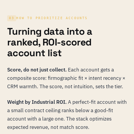
03
HOW TO PRIORITIZE ACCOUNTS
Turning data into a
ranked, ROI-scored
account list
Score, do not just collect.
Each account gets a
composite score: firmographic fit × intent recency ×
CRM warmth. The score, not intuition, sets the tier.
Weight by Industrial ROI.
A perfect-fit account with
a small contract ceiling ranks below a good-fit
account with a large one. The stack optimizes
expected revenue, not match score.