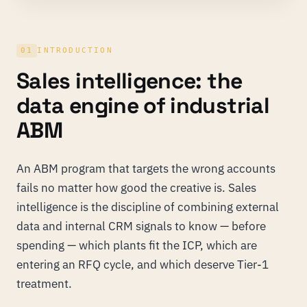
01
INTRODUCTION
Sales intelligence: the
data engine of industrial
ABM
An ABM program that targets the wrong accounts
fails no matter how good the creative is. Sales
intelligence is the discipline of combining external
data and internal CRM signals to know — before
spending — which plants fit the ICP, which are
entering an RFQ cycle, and which deserve Tier-1
treatment.