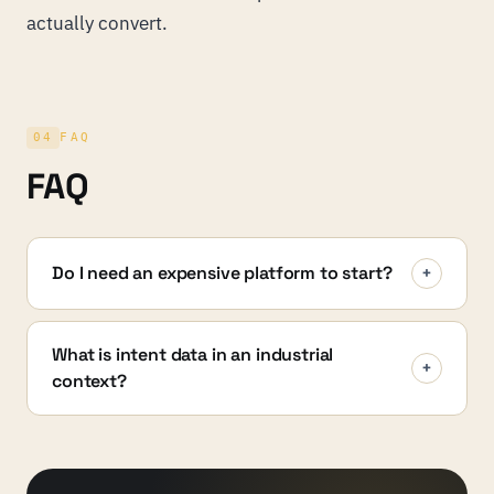
actually convert.
04
FAQ
FAQ
Do I need an expensive platform to start?
+
What is intent data in an industrial
+
context?