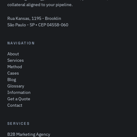
collateral aligned to your pipeline.
Rua Kansas, 1195 - Brooklin
São Paulo - SP • CEP 04558-060
NAVIGATION
About
Services
Method
Cases
Blog
Glossary
Information
Get a Quote
Contact
SERVICES
B2B Marketing Agency