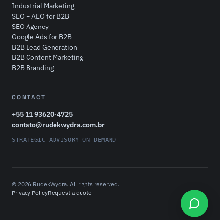
Industrial Marketing
SEO + AEO for B2B
SEO Agency
Google Ads for B2B
B2B Lead Generation
B2B Content Marketing
B2B Branding
CONTACT
+55 11 93620-4725
contato@rudekwydra.com.br
STRATEGIC ADVISORY ON DEMAND
© 2026 RudekWydra. All rights reserved.
Privacy Policy
Request a quote