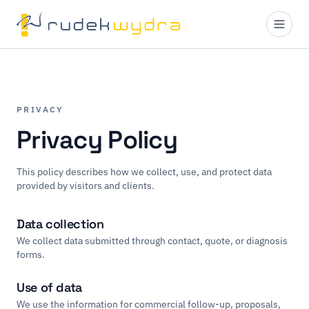
PRIVACY
Privacy Policy
This policy describes how we collect, use, and protect data
provided by visitors and clients.
Data collection
We collect data submitted through contact, quote, or diagnosis
forms.
Use of data
We use the information for commercial follow-up, proposals,