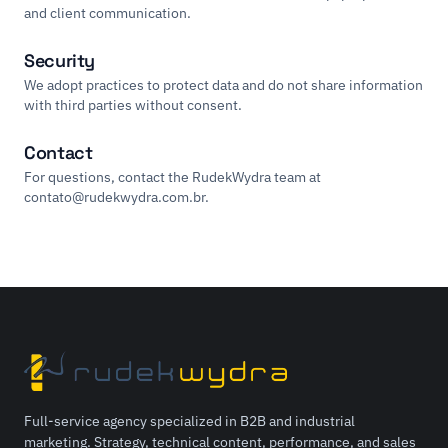
and client communication.
Security
We adopt practices to protect data and do not share information
with third parties without consent.
Contact
For questions, contact the RudekWydra team at
contato@rudekwydra.com.br
.
Full-service agency specialized in B2B and industrial
marketing. Strategy, technical content, performance, and sales