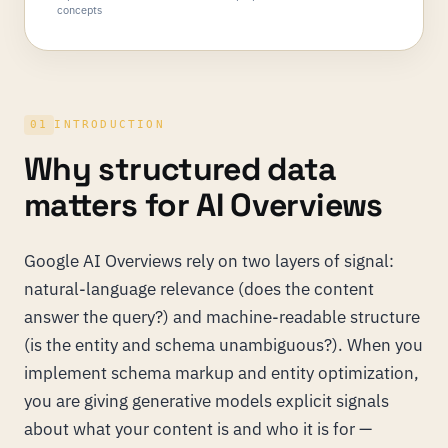
concepts
01
INTRODUCTION
Why structured data
matters for AI Overviews
Google AI Overviews rely on two layers of signal:
natural-language relevance (does the content
answer the query?) and machine-readable structure
(is the entity and schema unambiguous?). When you
implement schema markup and entity optimization,
you are giving generative models explicit signals
about what your content is and who it is for —