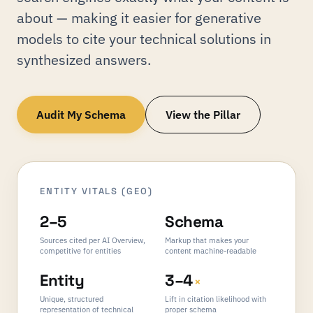
about — making it easier for generative
models to cite your technical solutions in
synthesized answers.
Audit My Schema
View the Pillar
ENTITY VITALS (GEO)
2–5
Schema
Sources cited per AI Overview,
Markup that makes your
competitive for entities
content machine-readable
Entity
3–4
×
Unique, structured
Lift in citation likelihood with
representation of technical
proper schema