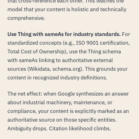
that cross-reference each other. This teaches the
model that your content is holistic and technically
comprehensive.
Use Thing with sameAs for industry standards.
For
standardized concepts (e.g., ISO 9001 certification,
Total Cost of Ownership), use the Thing schema
with sameAs linking to authoritative external
sources (Wikidata, schema.org). This grounds your
content in recognized industry definitions.
The net effect: when Google synthesizes an answer
about industrial machinery, maintenance, or
compliance, your content is explicitly marked as an
authoritative source on those specific entities.
Ambiguity drops. Citation likelihood climbs.