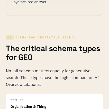
synthesized answer.
02
SCHEMA FOR GENERATIVE SEARCH
The critical schema types
for GEO
Not all schema matters equally for generative
search. These types have the highest impact on AI
Overview citations:
TYPE 01
Organization & Thing