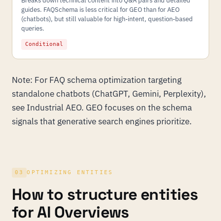
Breaks down technical content into Q&A pairs and detailed
guides. FAQSchema is less critical for GEO than for AEO
(chatbots), but still valuable for high-intent, question-based
queries.
Conditional
Note: For FAQ schema optimization targeting
standalone chatbots (ChatGPT, Gemini, Perplexity),
see
Industrial AEO
. GEO focuses on the schema
signals that generative search engines prioritize.
03
OPTIMIZING ENTITIES
How to structure entities
for AI Overviews