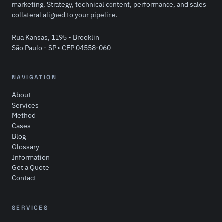
marketing. Strategy, technical content, performance, and sales
collateral aligned to your pipeline.
Rua Kansas, 1195 - Brooklin
São Paulo - SP • CEP 04558-060
NAVIGATION
About
Services
Method
Cases
Blog
Glossary
Information
Get a Quote
Contact
SERVICES