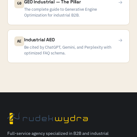
GEO Industrial — The Pillar
→
G0
The complete guide to Generative Engine
Optimization for industrial B2B.
Industrial AEO
→
AE
Be cited by ChatGPT, Gemini, and Perplexity with
optimized FAQ schema.
Full-service agency specialized in B2B and industrial