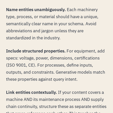
Name entities unambiguously.
Each machinery
type, process, or material should have a unique,
semantically clear name in your schema. Avoid
abbreviations and jargon unless they are
standardized in the industry.
Include structured properties.
For equipment, add
specs: voltage, power, dimensions, certifications
(ISO 9001, CE). For processes, define inputs,
outputs, and constraints. Generative models match
these properties against query intent.
Link entities contextually.
If your content covers a
machine AND its maintenance process AND supply
chain continuity, structure these as separate entities