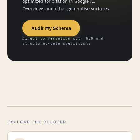
optimized for citation in Google AI
Overviews and other generative surfaces.
Audit My Schema
Direct conversation with GEO and
structured-data specialists
EXPLORE THE CLUSTER