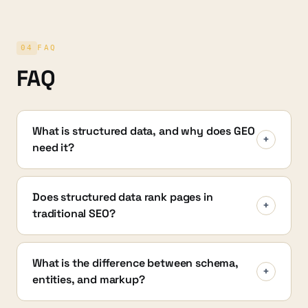
04
FAQ
FAQ
What is structured data, and why does GEO
+
need it?
Does structured data rank pages in
+
traditional SEO?
What is the difference between schema,
+
entities, and markup?