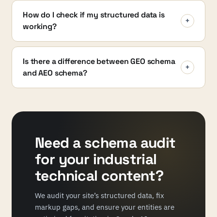
How do I check if my structured data is
+
working?
Is there a difference between GEO schema
+
and AEO schema?
Need a schema audit
for your industrial
technical content?
We audit your site’s structured data, fix
markup gaps, and ensure your entities are