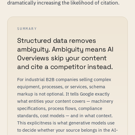
dramatically increasing the likelihood of citation.
SUMMARY
Structured data removes
ambiguity. Ambiguity means AI
Overviews skip your content
and cite a competitor instead.
For industrial B2B companies selling complex
equipment, processes, or services, schema
markup is not optional. It tells Google exactly
what entities your content covers — machinery
specifications, process flows, compliance
standards, cost models — and in what context.
This explicitness is what generative models use
to decide whether your source belongs in the AI-