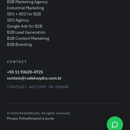
B2B Marketing Agency
Industrial Marketing
SEO + AEO for B2B
SEO Agency
Google Ads for B2B
B2B Lead Generation
B2B Content Marketing
B2B Branding
CONTACT
+55 11 93620-4725
contato@rudekwydra.com.br
STRATEGIC ADVISORY ON DEMAND
© 2026 RudekWydra. All rights reserved.
Privacy Policy
Request a quote