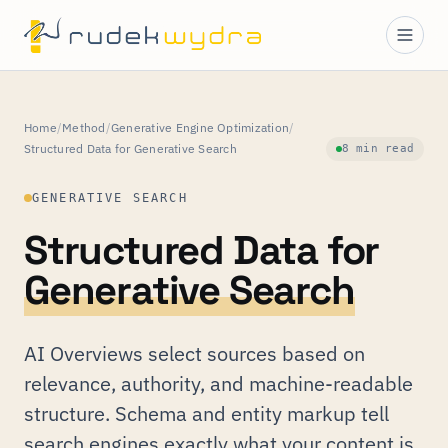
Home
/
Method
/
Generative Engine Optimization
/
Structured Data for Generative Search
8 min read
GENERATIVE SEARCH
Structured Data for
Generative Search
AI Overviews select sources based on
relevance, authority, and machine-readable
structure. Schema and entity markup tell
search engines exactly what your content is