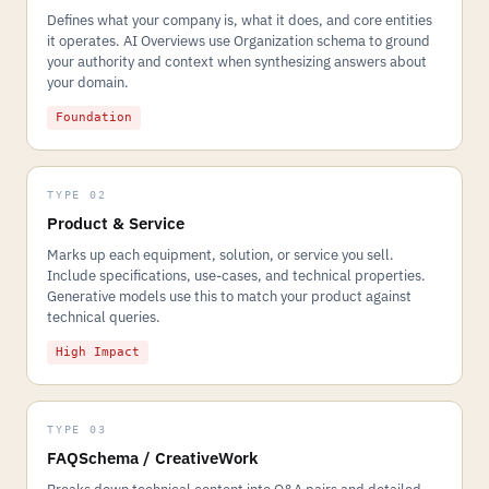
Defines what your company is, what it does, and core entities
it operates. AI Overviews use Organization schema to ground
your authority and context when synthesizing answers about
your domain.
Foundation
TYPE 02
Product & Service
Marks up each equipment, solution, or service you sell.
Include specifications, use-cases, and technical properties.
Generative models use this to match your product against
technical queries.
High Impact
TYPE 03
FAQSchema / CreativeWork