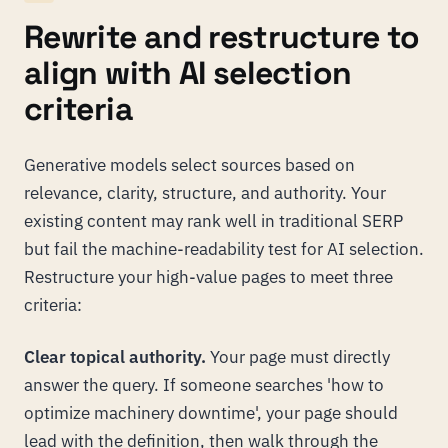
Rewrite and restructure to
align with AI selection
criteria
Generative models select sources based on
relevance, clarity, structure, and authority. Your
existing content may rank well in traditional SERP
but fail the machine-readability test for AI selection.
Restructure your high-value pages to meet three
criteria:
Clear topical authority.
Your page must directly
answer the query. If someone searches 'how to
optimize machinery downtime', your page should
lead with the definition, then walk through the