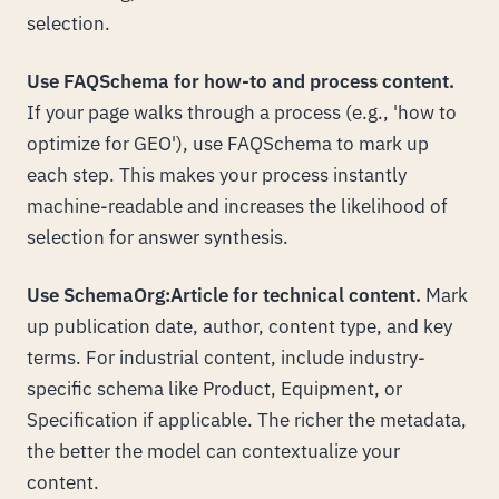
selection.
Use FAQSchema for how-to and process content.
If your page walks through a process (e.g., 'how to
optimize for GEO'), use FAQSchema to mark up
each step. This makes your process instantly
machine-readable and increases the likelihood of
selection for answer synthesis.
Use SchemaOrg:Article for technical content.
Mark
up publication date, author, content type, and key
terms. For industrial content, include industry-
specific schema like Product, Equipment, or
Specification if applicable. The richer the metadata,
the better the model can contextualize your
content.