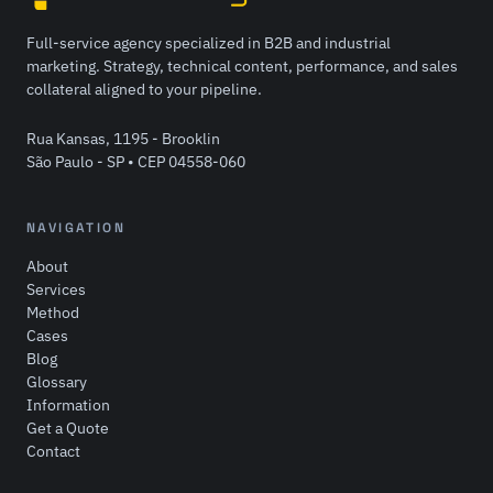
Full-service agency specialized in B2B and industrial
marketing. Strategy, technical content, performance, and sales
collateral aligned to your pipeline.
Rua Kansas, 1195 - Brooklin
São Paulo - SP • CEP 04558-060
NAVIGATION
About
Services
Method
Cases
Blog
Glossary
Information
Get a Quote
Contact