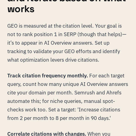
works
GEO is measured at the citation level. Your goal is
not to rank position 1 in SERP (though that helps)—
it’s to appear in AI Overview answers. Set up
tracking to validate your GEO efforts and identify
what optimization levers drive citations.
Track citation frequency monthly.
For each target
query, count how many unique AI Overview answers
cite your domain per month. Semrush and Ahrefs
automate this; for niche queries, manual spot-
checks work too. Set a target: 'Increase citations
from 2 per month to 8 per month in 90 days.'
Correlate citations with changes.
When you