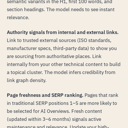
semantic variants in the H1, first 100 words, and
section headings. The model needs to see instant
relevance.
Authority signals from internal and external links.
Link to trusted external sources (ISO standards,
manufacturer specs, third-party data) to show you
are sourcing from authoritative places. Link
internally from your other technical content to build
a topical cluster. The model infers credibility from
link graph density.
Page freshness and SERP ranking.
Pages that rank
in traditional SERP positions 1–5 are more likely to
be selected for AI Overviews. Fresh content
(updated within 3–6 months) signals active
maintenance and relevance. Update your high-