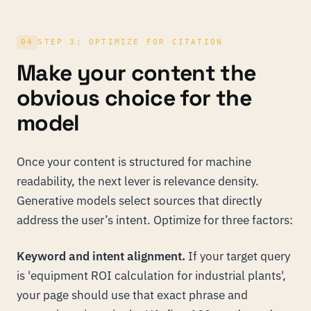
04
STEP 3: OPTIMIZE FOR CITATION
Make your content the
obvious choice for the
model
Once your content is structured for machine
readability, the next lever is relevance density.
Generative models select sources that directly
address the user’s intent. Optimize for three factors:
Keyword and intent alignment.
If your target query
is 'equipment ROI calculation for industrial plants',
your page should use that exact phrase and