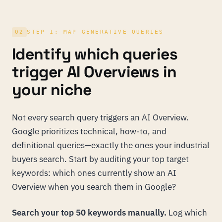
02
STEP 1: MAP GENERATIVE QUERIES
Identify which queries
trigger AI Overviews in
your niche
Not every search query triggers an AI Overview.
Google prioritizes technical, how-to, and
definitional queries—exactly the ones your industrial
buyers search. Start by auditing your top target
keywords: which ones currently show an AI
Overview when you search them in Google?
Search your top 50 keywords manually.
Log which