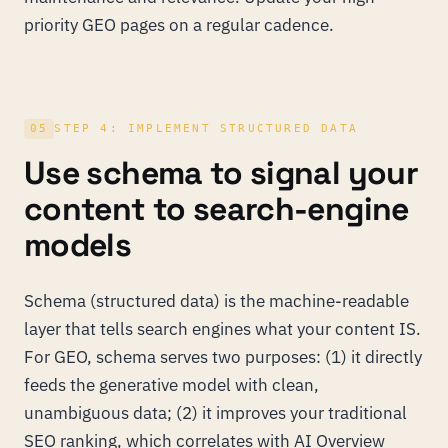
priority GEO pages on a regular cadence.
05
STEP 4: IMPLEMENT STRUCTURED DATA
Use schema to signal your
content to search-engine
models
Schema (structured data) is the machine-readable
layer that tells search engines what your content IS.
For GEO, schema serves two purposes: (1) it directly
feeds the generative model with clean,
unambiguous data; (2) it improves your traditional
SEO ranking, which correlates with AI Overview