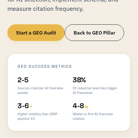
measure citation frequency.
Start a GEO Audit
Back to GEO Pillar
GEO SUCCESS METRICS
2-5
38%
Sources cited per AI Overview
Of industrial searches trigger
answer
AI Overviews
3-6
4-8
×
w
Higher visibility than SERP
Weeks to first AI Overview
position 10
citation