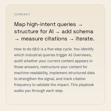
SUMMARY
Map high-intent queries →
structure for AI → add schema
→ measure citations → iterate.
How to do GEO is a five-step cycle. You identify
which industrial queries trigger AI Overviews,
audit whether your current content appears in
those answers, restructure your content for
machine readability, implement structured data
to strengthen the signal, and track citation
frequency to validate the impact. This playbook
walks you through each step.