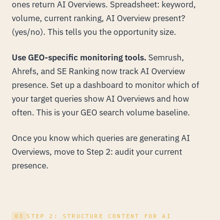
ones return AI Overviews. Spreadsheet: keyword,
volume, current ranking, AI Overview present?
(yes/no). This tells you the opportunity size.
Use GEO-specific monitoring tools.
Semrush,
Ahrefs, and SE Ranking now track AI Overview
presence. Set up a dashboard to monitor which of
your target queries show AI Overviews and how
often. This is your GEO search volume baseline.
Once you know which queries are generating AI
Overviews, move to Step 2: audit your current
presence.
03
STEP 2: STRUCTURE CONTENT FOR AI