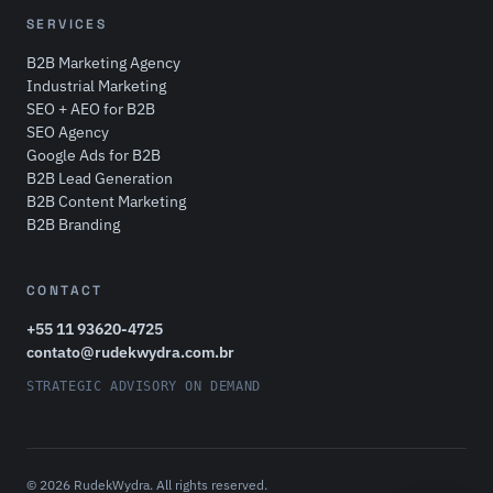
SERVICES
B2B Marketing Agency
Industrial Marketing
SEO + AEO for B2B
SEO Agency
Google Ads for B2B
B2B Lead Generation
B2B Content Marketing
B2B Branding
CONTACT
+55 11 93620-4725
contato@rudekwydra.com.br
STRATEGIC ADVISORY ON DEMAND
© 2026 RudekWydra. All rights reserved.