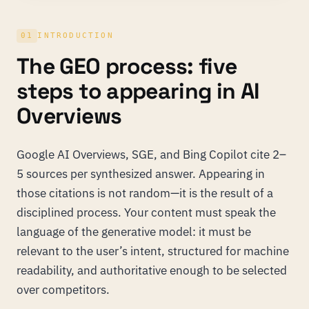
01
INTRODUCTION
The GEO process: five
steps to appearing in AI
Overviews
Google AI Overviews, SGE, and Bing Copilot cite 2–
5 sources per synthesized answer. Appearing in
those citations is not random—it is the result of a
disciplined process. Your content must speak the
language of the generative model: it must be
relevant to the user’s intent, structured for machine
readability, and authoritative enough to be selected
over competitors.