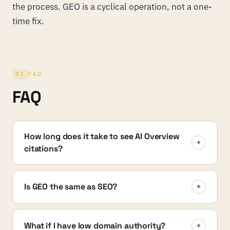
the process. GEO is a cyclical operation, not a one-
time fix.
07
FAQ
FAQ
How long does it take to see AI Overview
+
citations?
Is GEO the same as SEO?
+
What if I have low domain authority?
+