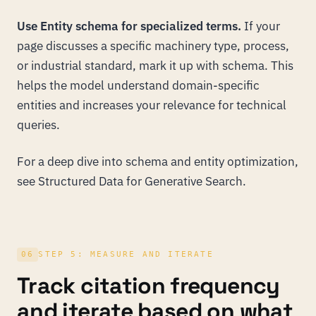
Use Entity schema for specialized terms.
If your
page discusses a specific machinery type, process,
or industrial standard, mark it up with schema. This
helps the model understand domain-specific
entities and increases your relevance for technical
queries.
For a deep dive into schema and entity optimization,
see
Structured Data for Generative Search
.
06
STEP 5: MEASURE AND ITERATE
Track citation frequency
and iterate based on what