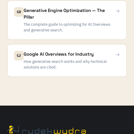
Generative Engine Optimization — The
→
G0
Pillar
The complete guide to optimizing for AI Overviews
and generative search.
Google AI Overviews for Industry
→
G2
How generative search works and why technical
solutions are cited.