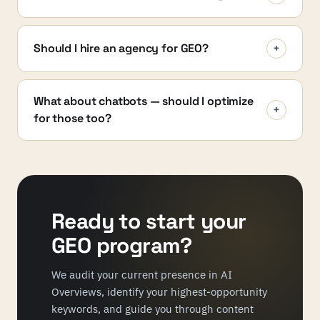
Should I hire an agency for GEO?
+
What about chatbots — should I optimize
+
for those too?
Ready to start your
GEO program?
We audit your current presence in AI
Overviews, identify your highest-opportunity
keywords, and guide you through content