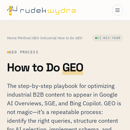
Home
/
Method
/
GEO Industrial
/
How to Do GEO
11 min read
GEO PROCESS
How to Do
GEO
The step-by-step playbook for optimizing
industrial B2B content to appear in Google
AI Overviews, SGE, and Bing Copilot. GEO is
not magic—it’s a repeatable process:
identify the right queries, structure content
for AI selection, implement schema, and