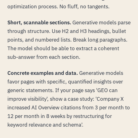
optimization process. No fluff, no tangents.
Short, scannable sections.
Generative models parse
through structure. Use H2 and H3 headings, bullet
points, and numbered lists. Break long paragraphs.
The model should be able to extract a coherent
sub-answer from each section.
Concrete examples and data.
Generative models
favor pages with specific, quantified insights over
generic statements. If your page says 'GEO can
improve visibility', show a case study: 'Company X
increased AI Overview citations from 3 per month to
12 per month in 8 weeks by restructuring for
keyword relevance and schema'.