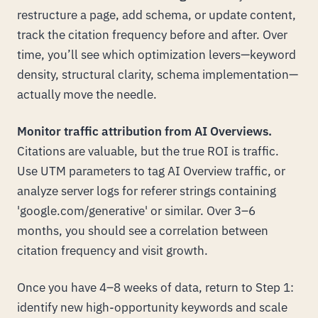
restructure a page, add schema, or update content,
track the citation frequency before and after. Over
time, you’ll see which optimization levers—keyword
density, structural clarity, schema implementation—
actually move the needle.
Monitor traffic attribution from AI Overviews.
Citations are valuable, but the true ROI is traffic.
Use UTM parameters to tag AI Overview traffic, or
analyze server logs for referer strings containing
'google.com/generative' or similar. Over 3–6
months, you should see a correlation between
citation frequency and visit growth.
Once you have 4–8 weeks of data, return to Step 1:
identify new high-opportunity keywords and scale