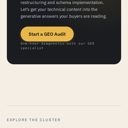
restructuring and schema implementation.
Let’s get your technical content into the
generative answers your buyers are reading.
Start a GEO Audit
One-hour diagnostic with our GEO
specialist
EXPLORE THE CLUSTER